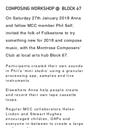
COMPOSING WORKSHOP @ BLOCK 67
On Saturday 27th January 2018 Anna
and fellow MCC member Phil Self,
invited the folk of Folkestone to try
something new for 2018 and compose
music, with the Montrose Composers’
Club at local arts hub Block 67.
Participants created their own sounds
in Phil's ‘mini studio’ using a granular
processing app, samples and live
instruments.
Elsewhere Anna help people create
and record their own tape cassette
loops.
Regular MCC collaborators Helen
Lindon and Stewart Hughes
encouraged children, OAPs and
everyone in-between to create a large