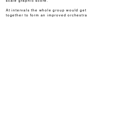
scale graphic score.
At intervals the whole group would get
together to form an improved orchestra
which Anna conducted as they played
the graphic score 'live'.
see the film
I'm a paragraph. Click here to
add your own text and edit me.
It's easy.
COVID
DAD
all images & writing © helen lindon
HTheading 6
This website is now a part of the British
Library Archive