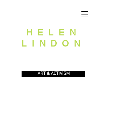
HELEN
LINDON
ART
GARDEN & ECOLOGY
ART & ACTIVISM
ARCHIVES
HOME
ABOUT